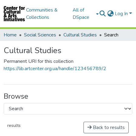
Communities &
All of
Log In
Collections
DSpace
Home
Social Sciences
Cultural Studies
Search
Cultural Studies
Permanent URI for this collection
https://lib.artcenter.org.ua/handle/123456789/2
Browse
results
Back to results