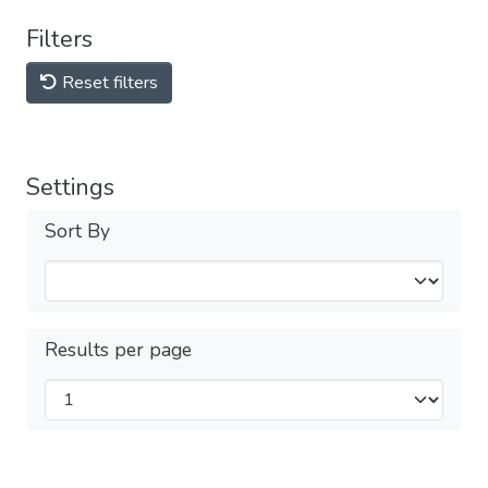
Filters
Reset filters
Settings
Sort By
Results per page