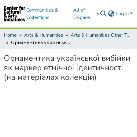
Communities &
All of
Log In
Collections
DSpace
Home
Arts & Humanities
Arts & Humanities Other Topics
Орнаментика української вибійки як маркер етнічної ідентичності (на матеріалах колекцій)
Орнаментика української вибійки
як маркер етнічної ідентичності
(на матеріалах колекцій)