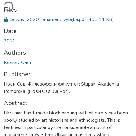
ading...
Files
bolyuk_2020_ornament_vybijka.pdf
(493.11 KB)
Date
2020
Authors
Болюк, Олег
Publisher
Нови Сад: Филозофски факултет; Słupsk: Akademia
Pomorska, (Нови Сад: Сајнос).
Abstract
Ukrainian hand-made block printing with oil paints has been
poorly studied by art historians and ethnologists. This is
testified in particular by the considerable amount of
monuments in Western Ukrainian museums whose