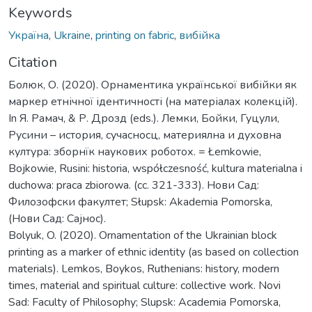
Keywords
Україна
,
Ukraine
,
printing on fabric
,
вибійка
Citation
Болюк, О. (2020). Орнаментика української вибійки як
маркер етнічної ідентичності (на матеріалах колекцій).
In Я. Pамач, & Р. Дрозд (eds.). Лемки, Бойки, Гуцули,
Русини – история, сучасносц, материялна и духовна
култура: зборнїк наукових роботох. = Łemkowie,
Bojkowie, Rusini: historia, współczesność, kultura materialna i
duchowa: praca zbiorowa. (cc. 321-333). Нови Сад:
Филозофски факултет; Słupsk: Akademia Pomorska,
(Нови Сад: Сајнос).
Bolyuk, O. (2020). Ornamentation of the Ukrainian block
printing as a marker of ethnic identity (as based on collection
materials). Lemkos, Boykos, Ruthenians: history, modern
times, material and spiritual culture: collective work. Novi
Sad: Faculty of Philosophy; Slupsk: Academia Pomorska,