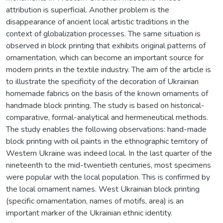
attribution is superficial. Another problem is the
disappearance of ancient local artistic traditions in the
context of globalization processes. The same situation is
observed in block printing that exhibits original patterns of
ornamentation, which can become an important source for
modern prints in the textile industry. The aim of the article is
to illustrate the specificity of the decoration of Ukrainian
homemade fabrics on the basis of the known ornaments of
handmade block printing. The study is based on historical-
comparative, formal-analytical and hermeneutical methods.
The study enables the following observations: hand-made
block printing with oil paints in the ethnographic territory of
Western Ukraine was indeed local. In the last quarter of the
nineteenth to the mid-twentieth centuries, most specimens
were popular with the local population. This is confirmed by
the local ornament names. West Ukrainian block printing
(specific ornamentation, names of motifs, area) is an
important marker of the Ukrainian ethnic identity.