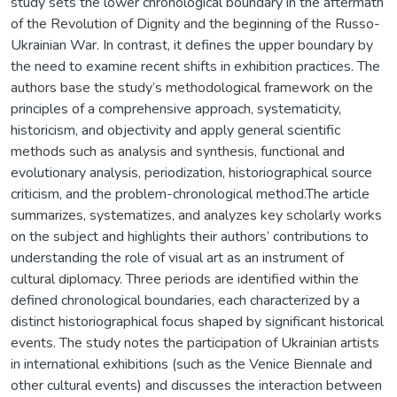
study sets the lower chronological boundary in the aftermath
of the Revolution of Dignity and the beginning of the Russo-
Ukrainian War. In contrast, it defines the upper boundary by
the need to examine recent shifts in exhibition practices. The
authors base the study’s methodological framework on the
principles of a comprehensive approach, systematicity,
historicism, and objectivity and apply general scientific
methods such as analysis and synthesis, functional and
evolutionary analysis, periodization, historiographical source
criticism, and the problem-chronological method.The article
summarizes, systematizes, and analyzes key scholarly works
on the subject and highlights their authors’ contributions to
understanding the role of visual art as an instrument of
cultural diplomacy. Three periods are identified within the
defined chronological boundaries, each characterized by a
distinct historiographical focus shaped by significant historical
events. The study notes the participation of Ukrainian artists
in international exhibitions (such as the Venice Biennale and
other cultural events) and discusses the interaction between