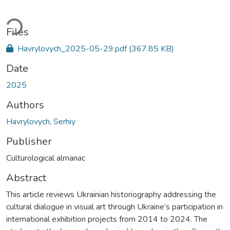
ding...
Files
Havrylovych_2025-05-29.pdf
(367.85 KB)
Date
2025
Authors
Havrylovych, Serhiy
Publisher
Culturological almanac
Abstract
This article reviews Ukrainian historiography addressing the
cultural dialogue in visual art through Ukraine’s participation in
international exhibition projects from 2014 to 2024. The