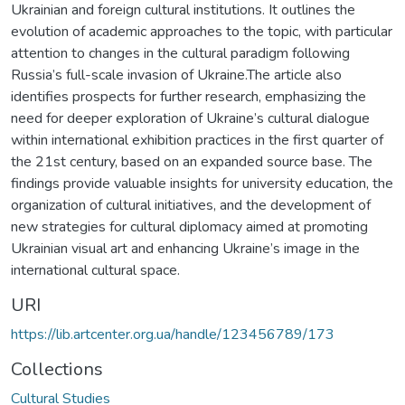
Ukrainian and foreign cultural institutions. It outlines the
evolution of academic approaches to the topic, with particular
attention to changes in the cultural paradigm following
Russia’s full-scale invasion of Ukraine.The article also
identifies prospects for further research, emphasizing the
need for deeper exploration of Ukraine’s cultural dialogue
within international exhibition practices in the first quarter of
the 21st century, based on an expanded source base. The
findings provide valuable insights for university education, the
organization of cultural initiatives, and the development of
new strategies for cultural diplomacy aimed at promoting
Ukrainian visual art and enhancing Ukraine’s image in the
international cultural space.
URI
https://lib.artcenter.org.ua/handle/123456789/173
Collections
Cultural Studies