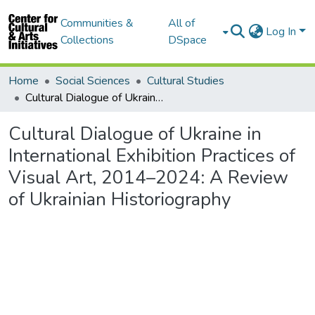
Communities &
All of
Log In
Collections
DSpace
Home
Social Sciences
Cultural Studies
Cultural Dialogue of Ukraine in International Exhibition Practices of Visual Art, 2014–2024: A Review of Ukrainian Historiography
Cultural Dialogue of Ukraine in
International Exhibition Practices of
Visual Art, 2014–2024: A Review
of Ukrainian Historiography