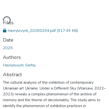
ding...
Files
havrylovych_20260204.pdf
(917.49 KB)
Date
2025
Authors
Havrylovych, Serhiy
Abstract
The cultural analysis of the exhibition of contemporary
Ukrainian art Ukraine. Under a Different Sky (Warsaw, 2022–
2023) reveals a complex phenomenon of the archive of
memory and the theme of decoloniality. The study aims to
identify the phenomenon of exhibition practices in