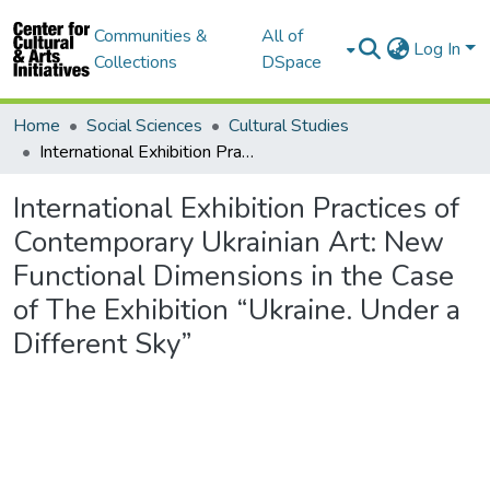
Communities &
All of
Log In
Collections
DSpace
Home
Social Sciences
Cultural Studies
International Exhibition Practices of Contemporary Ukrainian Art: New Functional Dimensions in the Case of The Exhibition “Ukraine. Under a Different Sky”
International Exhibition Practices of
Contemporary Ukrainian Art: New
Functional Dimensions in the Case
of The Exhibition “Ukraine. Under a
Different Sky”