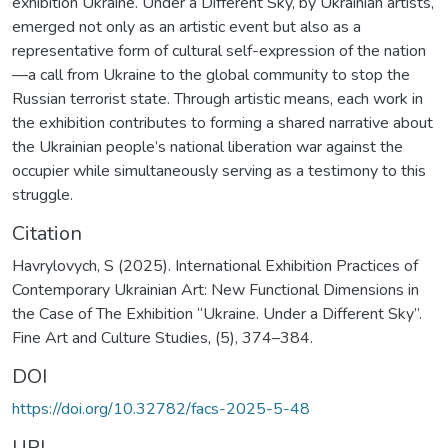
exhibition Ukraine. Under a Different Sky, by Ukrainian artists,
emerged not only as an artistic event but also as a
representative form of cultural self-expression of the nation
—a call from Ukraine to the global community to stop the
Russian terrorist state. Through artistic means, each work in
the exhibition contributes to forming a shared narrative about
the Ukrainian people’s national liberation war against the
occupier while simultaneously serving as a testimony to this
struggle.
Citation
Havrylovych, S (2025). International Exhibition Practices of
Contemporary Ukrainian Art: New Functional Dimensions in
the Case of The Exhibition “Ukraine. Under a Different Sky”.
Fine Art and Culture Studies, (5), 374–384.
DOI
https://doi.org/10.32782/facs-2025-5-48
URI