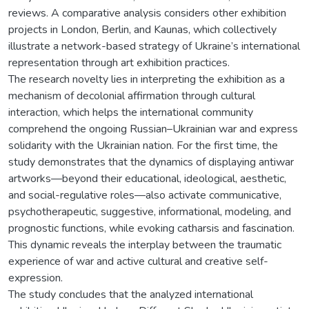
reviews. A comparative analysis considers other exhibition
projects in London, Berlin, and Kaunas, which collectively
illustrate a network-based strategy of Ukraine’s international
representation through art exhibition practices.
The research novelty lies in interpreting the exhibition as a
mechanism of decolonial affirmation through cultural
interaction, which helps the international community
comprehend the ongoing Russian–Ukrainian war and express
solidarity with the Ukrainian nation. For the first time, the
study demonstrates that the dynamics of displaying antiwar
artworks—beyond their educational, ideological, aesthetic,
and social-regulative roles—also activate communicative,
psychotherapeutic, suggestive, informational, modeling, and
prognostic functions, while evoking catharsis and fascination.
This dynamic reveals the interplay between the traumatic
experience of war and active cultural and creative self-
expression.
The study concludes that the analyzed international