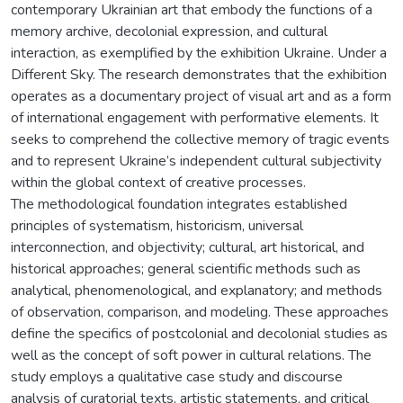
contemporary Ukrainian art that embody the functions of a
memory archive, decolonial expression, and cultural
interaction, as exemplified by the exhibition Ukraine. Under a
Different Sky. The research demonstrates that the exhibition
operates as a documentary project of visual art and as a form
of international engagement with performative elements. It
seeks to comprehend the collective memory of tragic events
and to represent Ukraine’s independent cultural subjectivity
within the global context of creative processes.
The methodological foundation integrates established
principles of systematism, historicism, universal
interconnection, and objectivity; cultural, art historical, and
historical approaches; general scientific methods such as
analytical, phenomenological, and explanatory; and methods
of observation, comparison, and modeling. These approaches
define the specifics of postcolonial and decolonial studies as
well as the concept of soft power in cultural relations. The
study employs a qualitative case study and discourse
analysis of curatorial texts, artistic statements, and critical