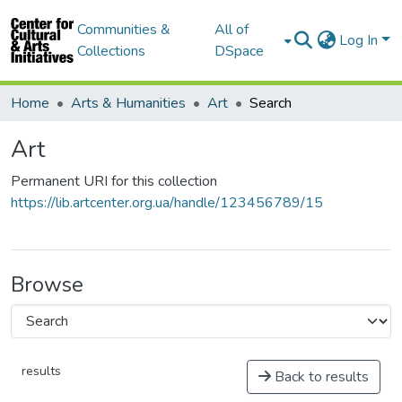
Communities &
All of
Log In
Collections
DSpace
Home
Arts & Humanities
Art
Search
Art
Permanent URI for this collection
https://lib.artcenter.org.ua/handle/123456789/15
Browse
results
Back to results