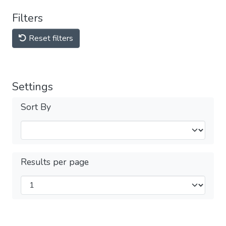
Filters
Reset filters
Settings
Sort By
Results per page