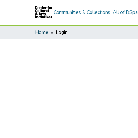
Communities & Collections
All of DSpa
Home
Login