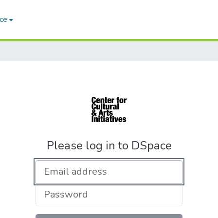
ce
Please log in to DSpace