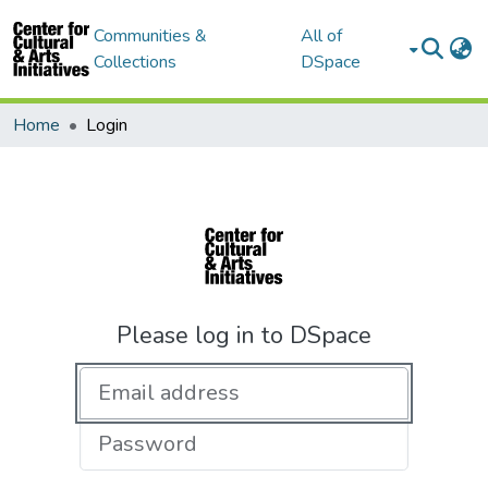
Communities &
All of
Collections
DSpace
Home
Login
Please log in to DSpace