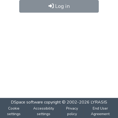
Log in
DSpace software
copyright © 2002-2026
LYRASIS
Cookie
Accessibility
Privacy
End User
settings
settings
policy
Agreement