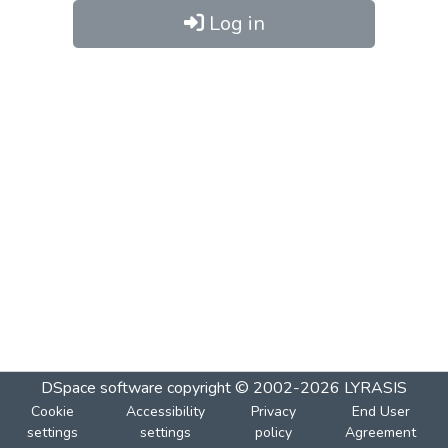
Log in
DSpace software
copyright © 2002-2026
LYRASIS
Cookie
Accessibility
Privacy
End User
settings
settings
policy
Agreement