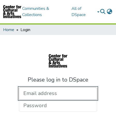
Communities &
All of
Collections
DSpace
Home
Login
Please log in to DSpace