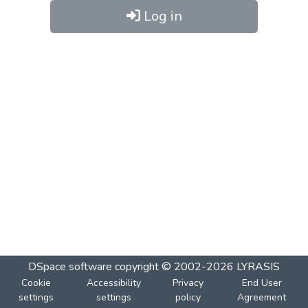
Log in
DSpace software
copyright © 2002-2026
LYRASIS
Cookie
Accessibility
Privacy
End User
settings
settings
policy
Agreement