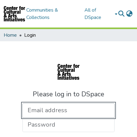
Communities &
All of
Collections
DSpace
Home
Login
Please log in to DSpace